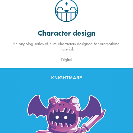
Character design
An ongoing series of cute characters designed for promotional
material.
Digital