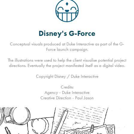
Disney's G-Force
Conceptual visuals produced at Duke Interactive as part of the G-
Force launch campaign.
The illustrations were used to help the client visualise potential project
directions. Eventually the project manifested itself as a digital video.
Copyright Disney / Duke Interactive
Credits:
Agency - Duke Interactive
Creative Direction - Paul Jason