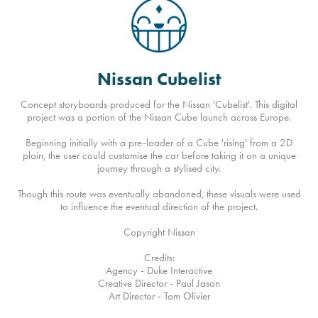
Nissan Cubelist
Concept storyboards produced for the Nissan 'Cubelist'. This digital
project was a portion of the Nissan Cube launch across Europe.
Beginning initially with a pre-loader of a Cube 'rising' from a 2D
plain, the user could customise the car before taking it on a unique
journey through a stylised city.
Though this route was eventually abandoned, these visuals were used
to influence the eventual direction of the project.
Copyright Nissan
Credits:
Agency - Duke Interactive
Creative Director - Paul Jason
Art Director - Tom Olivier