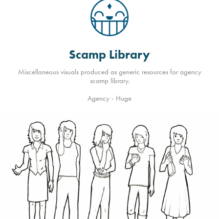
Scamp Library
Miscellaneous visuals produced as generic resources for agency
scamp library.
Agency - Huge