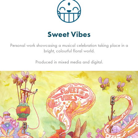
Sweet Vibes
Personal work showcasing a musical celebration taking place in a
bright, colourful floral world.
Produced in mixed media and digital.