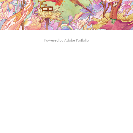
Powered by
Adobe Portfolio